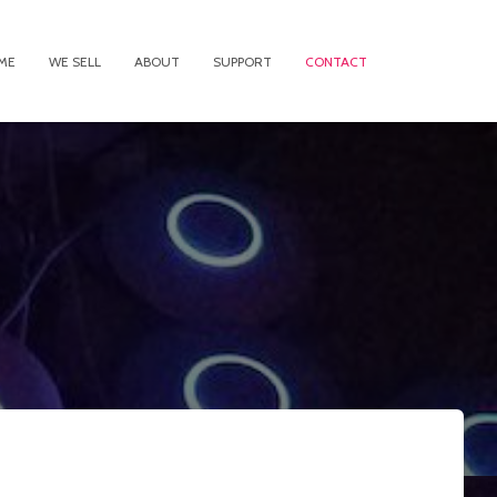
ME
WE SELL
ABOUT
SUPPORT
CONTACT