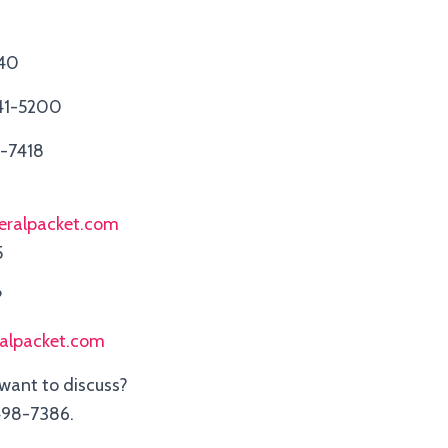
940
41-5200
3-7418
eralpacket.com
5
?
ralpacket.com
 want to discuss?
98-7386.