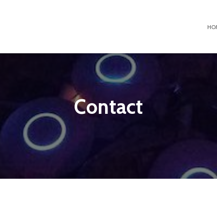
HO
Contact