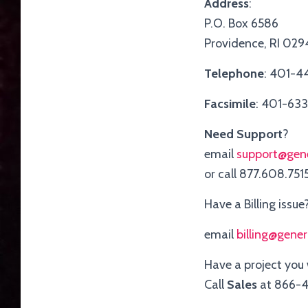
Address
:
P.O. Box 6586
Providence, RI 02
Telephone
: 401-4
Facsimile
: 401-63
Need Support
?
email
support@gen
or call 877.608.751
Have a Billing issue
email
billing@gene
Have a project you
Call
Sales
at 866-4