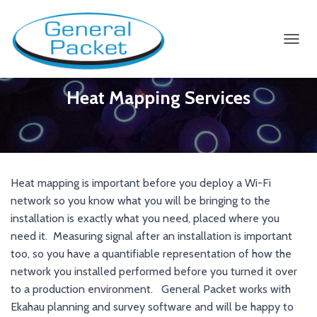
TOGGL
Heat Mapping Services
Heat mapping is important before you deploy a Wi-Fi
network so you know what you will be bringing to the
installation is exactly what you need, placed where you
need it. Measuring signal after an installation is important
too, so you have a quantifiable representation of how the
network you installed performed before you turned it over
to a production environment. General Packet works with
Ekahau planning and survey software and will be happy to