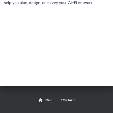
help you plan, design, or survey your Wi-Fi network.
HOME
CONTACT